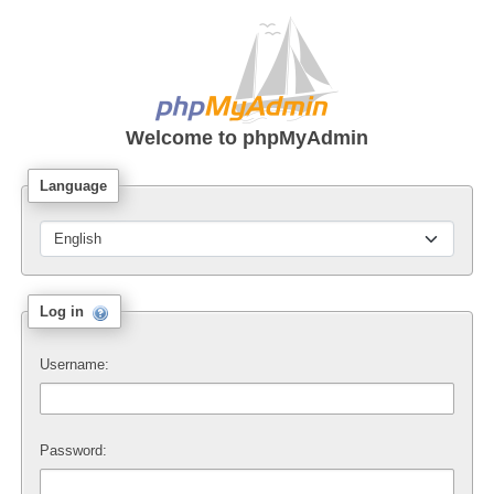
Welcome to
phpMyAdmin
Language
Log in
Username:
Password: